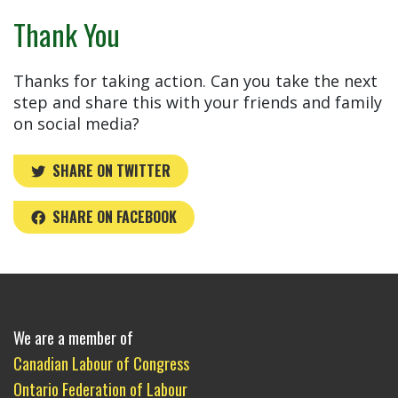
Thank You
Thanks for taking action. Can you take the next
step and share this with your friends and family
on social media?
SHARE ON TWITTER
SHARE ON FACEBOOK
We are a member of
Canadian Labour of Congress
Ontario Federation of Labour