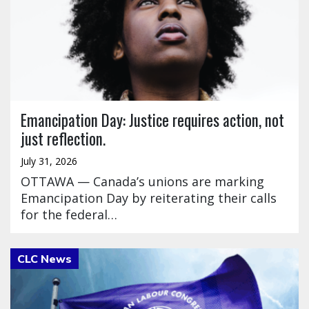
Emancipation Day: Justice requires action, not
just reflection.
July 31, 2026
OTTAWA — Canada’s unions are marking
Emancipation Day by reiterating their calls
for the federal…
Click to open the link