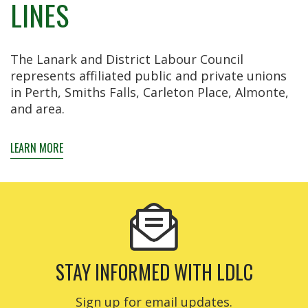
LINES
The Lanark and District Labour Council
represents affiliated public and private unions
in Perth, Smiths Falls, Carleton Place, Almonte,
and area.
LEARN MORE
STAY INFORMED WITH LDLC
Sign up for email updates.