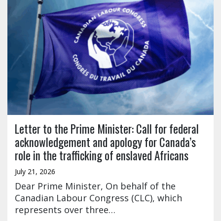
Letter to the Prime Minister: Call for federal
acknowledgement and apology for Canada’s
role in the trafficking of enslaved Africans
July 21, 2026
Dear Prime Minister, On behalf of the
Canadian Labour Congress (CLC), which
represents over three…