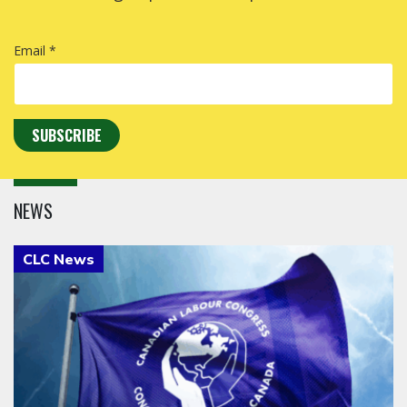
Email *
NEWS
Click to open the link