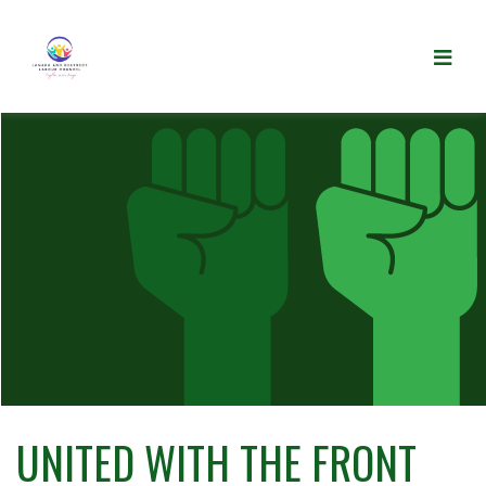
UNITED WITH THE FRONT