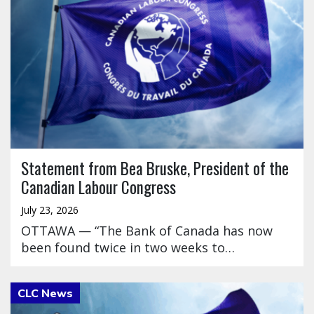
Statement from Bea Bruske, President of the
Canadian Labour Congress
July 23, 2026
OTTAWA — “The Bank of Canada has now
been found twice in two weeks to…
Click to open the link