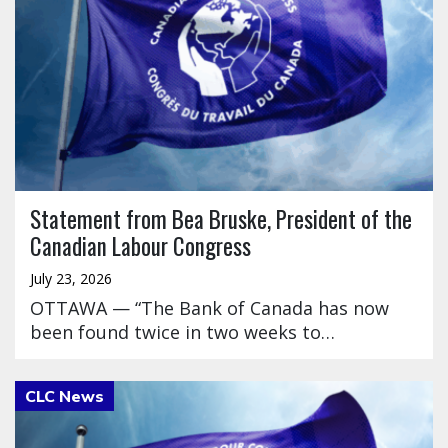
Statement from Bea Bruske, President of the
Canadian Labour Congress
July 23, 2026
OTTAWA — “The Bank of Canada has now
been found twice in two weeks to…
Click to open the link