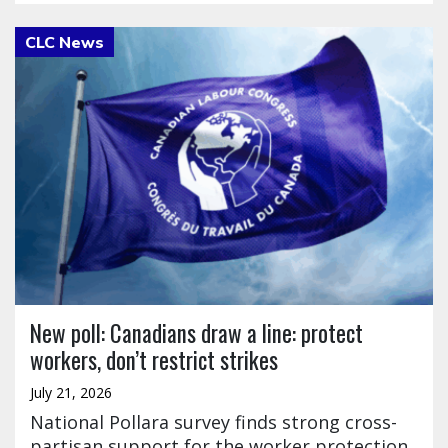
Click to open the link
New poll: Canadians draw a line: protect
workers, don’t restrict strikes
July 21, 2026
National Pollara survey finds strong cross-
partisan support for the worker protection