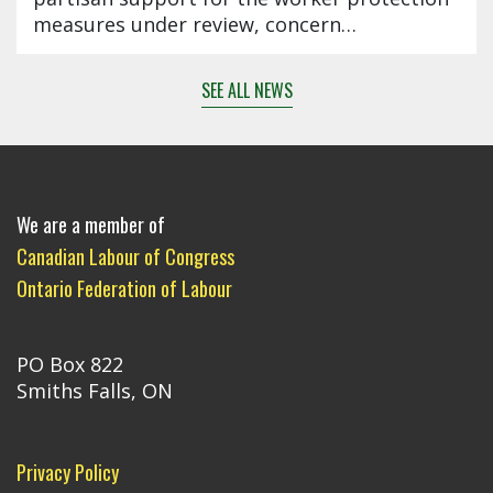
measures under review, concern…
SEE ALL NEWS
We are a member of
Canadian Labour of Congress
Ontario Federation of Labour
PO Box 822
Smiths Falls, ON
Privacy Policy