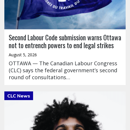
Second Labour Code submission warns Ottawa
not to entrench powers to end legal strikes
August 5, 2026
OTTAWA — The Canadian Labour Congress
(CLC) says the federal government’s second
round of consultations…
Click to open the link